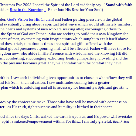
 Christmas Eve 2008 I heard the Spirit of the Lord suddenly say:
"Stand with faith
sider:
Rest in the Knowing...
Enter Into His Rest for Your Soul)
ider:
God's Vision for His Church
) and Father putting pressure on the global
d eventually bring about a spiritual tidal wave which would ultimately manifest
the hearts and systems of men who are seeking after, encouraging others to
n the Spirit of God our Father... who are seeking to build their own Kingdom for
 hearts of men, overcoming vain imaginations which sought to exalt itself above
hese trials, tumultuous times are a spiritual gift... offered with the
tual global pressure/outpouring ... all will be affected; Father will have those He
IS Kingdom now, who abide in HIS Presence with wisdom, and the knowing HE did
Spirit comforting, encouraging, exhorting, healing, imparting, providing and the
en the pressure becomes great, they will comfort with the comfort they have
 within. I saw each individual given opportunities to chose in whom/how they will
d His Son... their salvation. I saw multitudes coming into a greater
 plan which is unfolding and all is necessary for humanity's Spiritual growth ..
.
our own by the choices we make. Those who have will be moved with compassion
.. as His truth, righteousness and humility is birthed in their hearts.
 since the days Christ walked the earth is upon us, and it's power will overtake
ly Spirit awakened/empowerment within. For this... I am truly grateful,
thank You