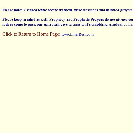
Please note:
I sensed while receiving them, these messages and inspired prayers a
Please keep in mind as well, Prophecy and Prophetic Prayers do not
always
com
it does come to pass, our spirit will give witness to it's unfolding, gradual or im
Click to Return to Home Page:
www.EnterRest.com