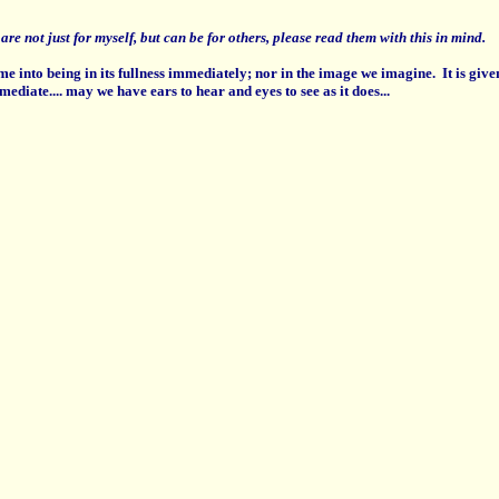
re not just for myself, but can be for others, please read them with this in mind.
e into being in its fullness immediately; nor in the image we imagine. It is giv
mediate....
may we have ears to hear and eyes to see as it does...