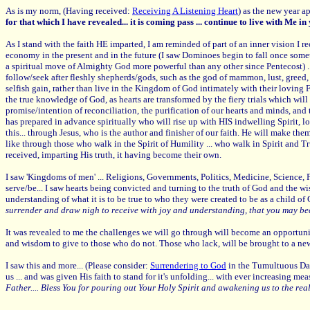
As is my norm, (Having received:
Receiving A Listening Heart
) as the new year a
for that which I have revealed... it is coming pass ... continue to live with Me i
As I stand with the faith HE imparted, I am reminded of part of an inner vision I r
economy in the present and in the future (I saw Dominoes begin to fall once som
a spiritual move of Almighty God more powerful than any other since Pentecost) .
follow/seek after fleshly shepherds/gods, such as the god of mammon, lust, greed, p
selfish gain, rather than live in the Kingdom of God intimately with their loving 
the true knowledge of God, as hearts are transformed by the fiery trials which will
promise/intention of reconciliation, the purification of our hearts and minds, and t
has prepared in advance spiritually who will rise up with HIS indwelling Spirit,
this... through Jesus, who is the author and finisher of our faith. He will make th
like through those who walk in the Spirit of Humility ... who walk in Spirit and 
received, imparting His truth, it having become their own.
I saw 'Kingdoms of men' ... Religions, Governments, Politics, Medicine, Science, 
serve/be... I saw hearts being convicted and turning to the truth of God and the w
understanding of what it is to be true to who they were created to be as a child of
surrender and draw nigh to receive with joy and understanding, that you may be
It was revealed to me the challenges we will go through will become an opportun
and wisdom to give to those who do not. Those who lack, will be brought to a new pl
I saw this and more... (Please consider:
Surrendering to God
in the Tumultuous Days
us ... and was given His faith to stand for it's unfolding... with ever increasing 
Father.... Bless You for pouring out Your Holy Spirit and awakening us to the reality o