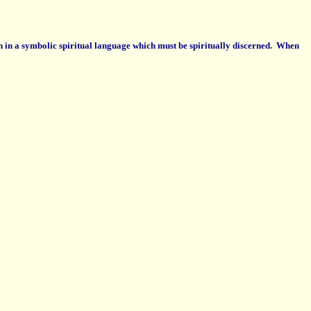
en in a symbolic spiritual language which must be spiritually discerned. When