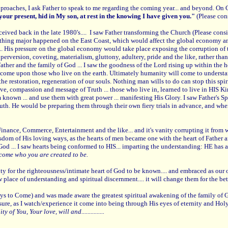
pproaches, I ask Father to speak to me regarding the coming year... and beyond. On
n your present, hid in My son, at rest in the knowing I have given you."
(Please con
eceived back in the late 1980's.... I saw Father transforming the Church (Please cons
ething major happened on the East Coast, which would affect the global economy an
.. His pressure on the global economy would take place exposing the corruption of 
erversion, coveting, materialism, gluttony, adultery, pride and the like, rather tha
Father and the family of God ... I saw the goodness of the Lord rising up within the
 come upon those who live on the earth. Ultimately humanity will come to understand t
he restoration, regeneration of our souls. Nothing man wills to do can stop this spiri
 love, compassion and message of Truth ... those who live in, learned to live in H
em known ... and use them with great power ... manifesting His Glory. I saw Father's 
Truth. He would be preparing them through their own fiery trials in advance, and wh
Finance, Commerce, Entertainment and the like... and it's vanity corrupting it from
isdom of His loving ways, as the hearts of men became one with the heart of Father an
 God ... I saw hearts being conformed to HIS... imparting the understanding: HE has a
come who you are created to be.
ity for the righteousness/intimate heart of God to be known.... and embraced as 
ace of understanding and spiritual discernment.... it will change them for the better.
 to Come) and was made aware the greatest spiritual awakening of the family of God
measure, as I watch/experience it come into being through His eyes of eternity and Ho
f You, Your love, will and...............